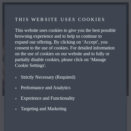
THIS WEBSITE USES COOKIES
This website uses cookies to give you the best possible
browsing experience and to help us continue to
expand our offering. By clicking on ‘Accept’, you
consent to the use of cookies. For detailed information
on the use of cookies on our website and to fully or
partially disable cookies, please click on ‘Manage
Cookie Settings'.
Strictly Ne­ces­sary (Required)
Performance and Analytics
Experience and Functionality
Terms and Privacy
Targeting and Marketing