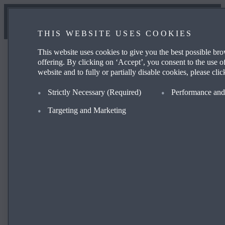
THIS WEBSITE USES COOKIES
This website uses cookies to give you the best possible br
offering. By clicking on ‘Accept’, you consent to the use o
website and to fully or partially disable cookies, please cl
Strictly Ne­ces­sary (Required)
Performance and
"RECRUITING FAIRLY IS JUST
Targeting and Marketing
THE START"