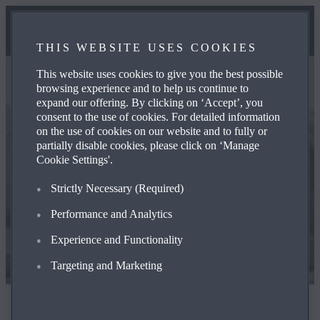
THIS WEBSITE USES COOKIES
This website uses cookies to give you the best possible
browsing experience and to help us continue to
expand our offering. By clicking on ‘Accept’, you
consent to the use of cookies. For detailed information
on the use of cookies on our website and to fully or
partially disable cookies, please click on ‘Manage
Cookie Settings'.
Strictly Ne­ces­sary (Required)
Performance and Analytics
Experience and Functionality
Targeting and Marketing
The Mazda Way