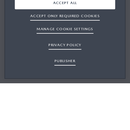
ACCEPT ALL
ACCEPT ONLY REQUIRED COOKIES
MANAGE COOKIE SETTINGS
PRIVACY POLICY
PUBLISHER